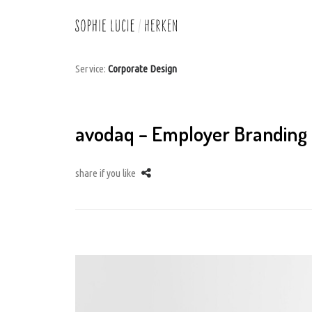
Service:
Corporate Design
avodaq – Employer Branding
share if you like