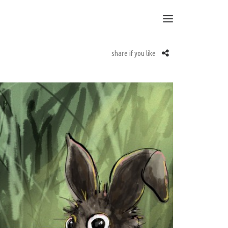
share if you like