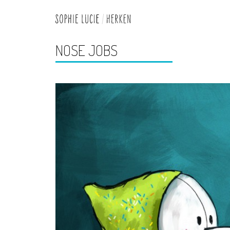
NOSE JOBS