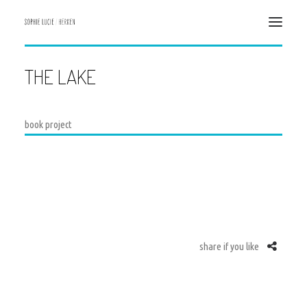
THE LAKE
HOME
ILLUSTRATION
DESIGN & ART DIRECTION
book project
CONTACT
ABOUT ME
DATENSCHUTZERKLÄRUNG
IMPRESSUM/ IMPRINT
share if you like