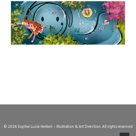
© 2026 Sophie Lucie Herken – Illustration & Art Direction. All rights reserved